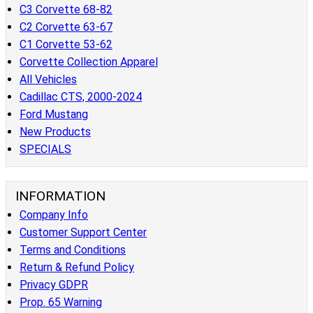
C3 Corvette 68-82
C2 Corvette 63-67
C1 Corvette 53-62
Corvette Collection Apparel
All Vehicles
Cadillac CTS, 2000-2024
Ford Mustang
New Products
SPECIALS
INFORMATION
Company Info
Customer Support Center
Terms and Conditions
Return & Refund Policy
Privacy GDPR
Prop. 65 Warning