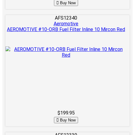
Buy Now
AFS12340
Aeromotive
AEROMOTIVE #10-ORB Fuel Filter Inline 10 Mircon Red
$199.95
Buy Now