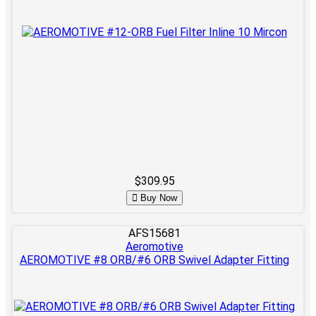
$309.95
Buy Now
AFS15681
Aeromotive
AEROMOTIVE #8 ORB/#6 ORB Swivel Adapter Fitting