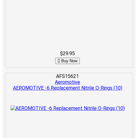
$29.95
Buy Now
AFS15621
Aeromotive
AEROMOTIVE -6 Replacement Nitrile O-Rings (10)