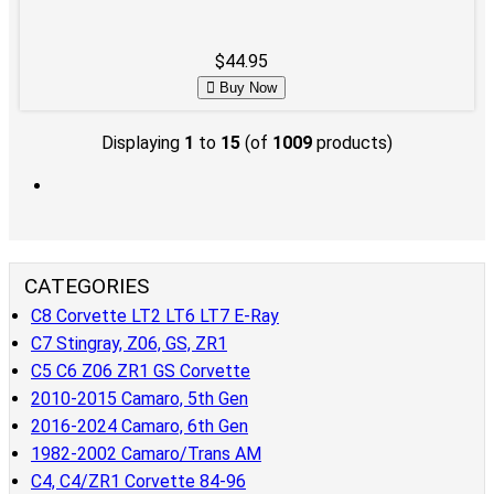
$44.95
Buy Now
Displaying
1
to
15
(of
1009
products)
CATEGORIES
C8 Corvette LT2 LT6 LT7 E-Ray
C7 Stingray, Z06, GS, ZR1
C5 C6 Z06 ZR1 GS Corvette
2010-2015 Camaro, 5th Gen
2016-2024 Camaro, 6th Gen
1982-2002 Camaro/Trans AM
C4, C4/ZR1 Corvette 84-96