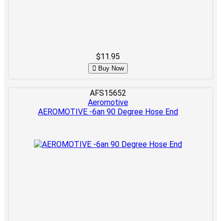
$11.95
Buy Now
AFS15652
Aeromotive
AEROMOTIVE -6an 90 Degree Hose End