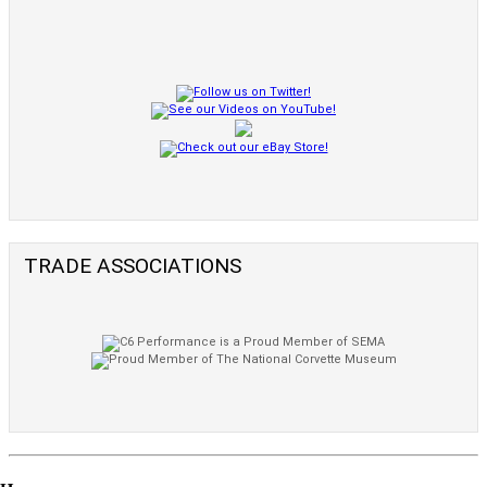
TRADE ASSOCIATIONS