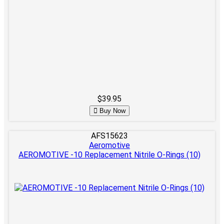
$39.95
Buy Now
AFS15623
Aeromotive
AEROMOTIVE -10 Replacement Nitrile O-Rings (10)