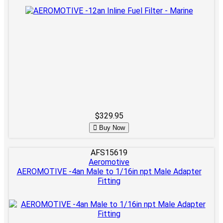
$329.95
Buy Now
AFS15619
Aeromotive
AEROMOTIVE -4an Male to 1/16in npt Male Adapter
Fitting