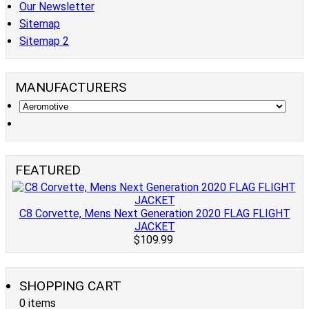
Our Newsletter
Sitemap
Sitemap 2
MANUFACTURERS
FEATURED
C8 Corvette, Mens Next Generation 2020 FLAG FLIGHT
JACKET
$109.99
SHOPPING CART
0 items