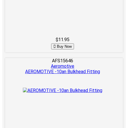
$11.95
Buy Now
AFS15646
Aeromotive
AEROMOTIVE -10an Bulkhead Fitting