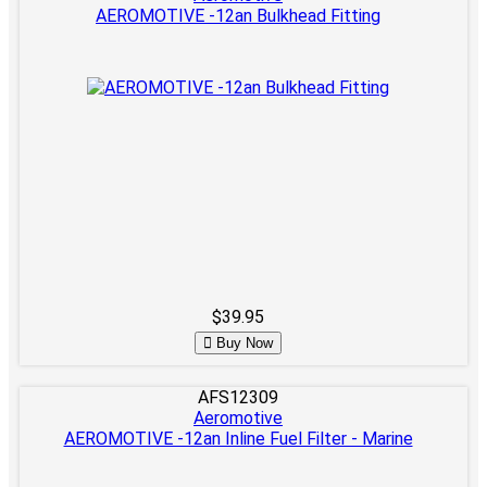
AEROMOTIVE -12an Bulkhead Fitting
$39.95
Buy Now
AFS12309
Aeromotive
AEROMOTIVE -12an Inline Fuel Filter - Marine