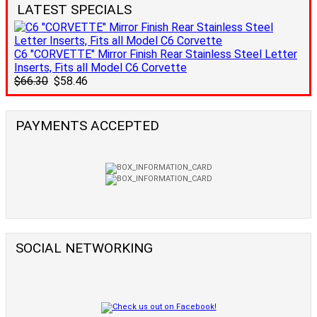
LATEST SPECIALS
C6 "CORVETTE" Mirror Finish Rear Stainless Steel Letter
Inserts, Fits all Model C6 Corvette
$66.30
$58.46
PAYMENTS ACCEPTED
SOCIAL NETWORKING