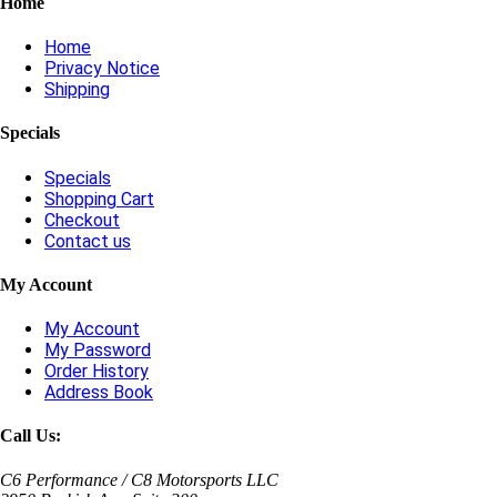
Home
Home
Privacy Notice
Shipping
Specials
Specials
Shopping Cart
Checkout
Contact us
My Account
My Account
My Password
Order History
Address Book
Call Us:
C6 Performance / C8 Motorsports LLC