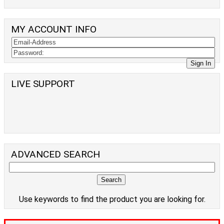
MY ACCOUNT INFO
LIVE SUPPORT
ADVANCED SEARCH
Use keywords to find the product you are looking for.