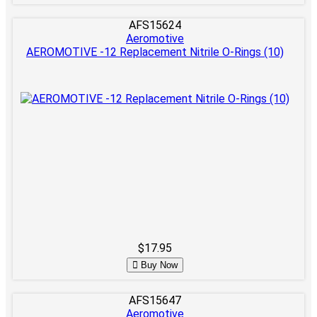
AFS15624
Aeromotive
AEROMOTIVE -12 Replacement Nitrile O-Rings (10)
$17.95
Buy Now
AFS15647
Aeromotive