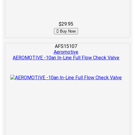
$29.95
Buy Now
AFS15107
Aeromotive
AEROMOTIVE -10an In-Line Full Flow Check Valve