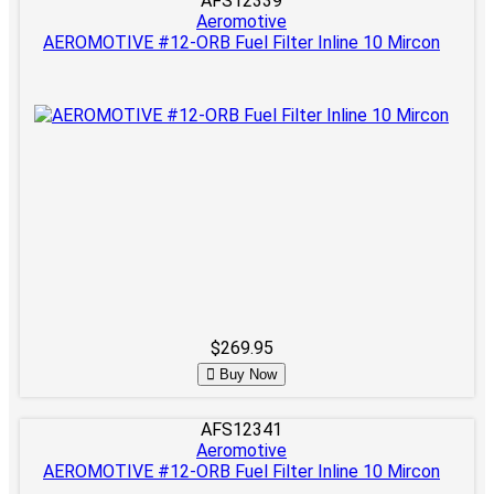
AFS12339
Aeromotive
AEROMOTIVE #12-ORB Fuel Filter Inline 10 Mircon
$269.95
Buy Now
AFS12341
Aeromotive
AEROMOTIVE #12-ORB Fuel Filter Inline 10 Mircon