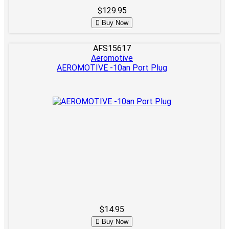
$129.95
Buy Now
AFS15617
Aeromotive
AEROMOTIVE -10an Port Plug
$14.95
Buy Now