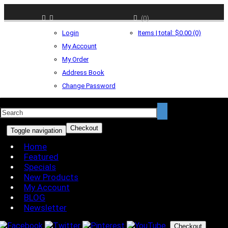
(0)
Login
Items | total: $0.00 (0)
My Account
My Order
Address Book
Change Password
Checkout
Toggle navigation
Home
Featured
Specials
New Products
My Account
BLOG
Newsletter
Checkout