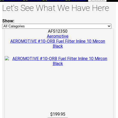
Let's See What We Have Here
Show:
AFS12350
Aeromotive
AEROMOTIVE #10-ORB Fuel Filter Inline 10 Mircon
Black
$199.95