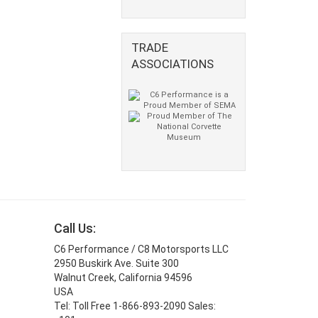
TRADE
ASSOCIATIONS
Call Us:
C6 Performance / C8 Motorsports LLC
2950 Buskirk Ave. Suite 300
Walnut Creek, California 94596
USA
Tel: Toll Free 1-866-893-2090 Sales: