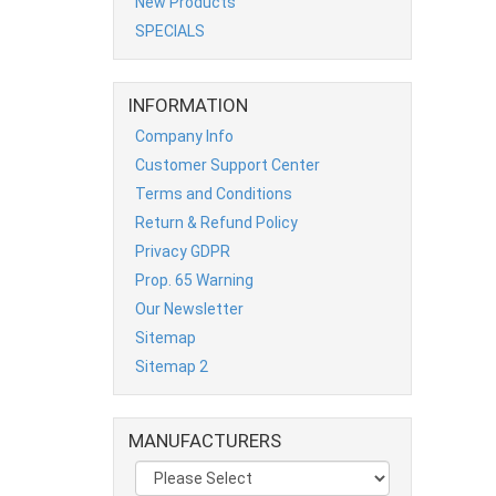
New Products
SPECIALS
INFORMATION
Company Info
Customer Support Center
Terms and Conditions
Return & Refund Policy
Privacy GDPR
Prop. 65 Warning
Our Newsletter
Sitemap
Sitemap 2
MANUFACTURERS