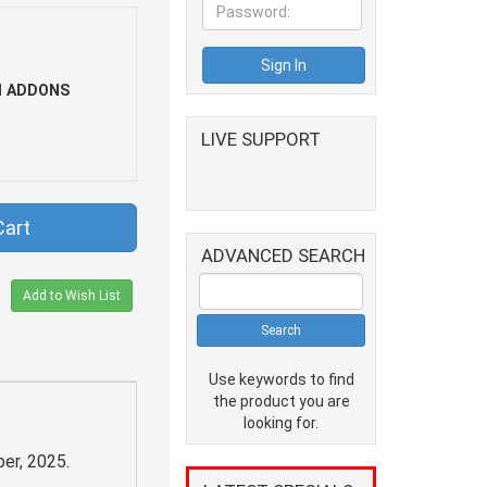
1 ADDONS
LIVE SUPPORT
Cart
ADVANCED SEARCH
Add to Wish List
Use keywords to find
the product you are
looking for.
er, 2025.