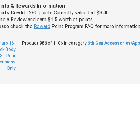
ints & Rewards Information
ints Credit :
280 points Currently valued at $8.40
ite a Review and earn
$1.5
worth of points.
ease check the
Reward
Point Program FAQ for more information
Product
986
of 1106 in category
6th Gen Accessories/App