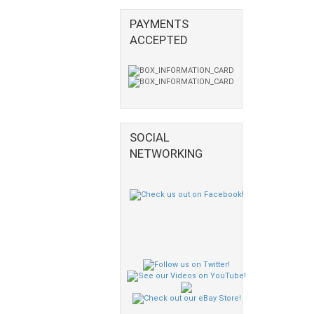
PAYMENTS
ACCEPTED
SOCIAL
NETWORKING