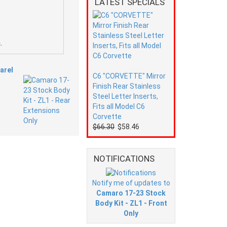
LATEST SPECIALS
.
arel
C6 "CORVETTE" Mirror
Finish Rear Stainless
Steel Letter Inserts,
Fits all Model C6
Corvette
$66.30
$58.46
NOTIFICATIONS
Notify me of updates to
Camaro 17-23 Stock
Body Kit - ZL1 - Front
Only