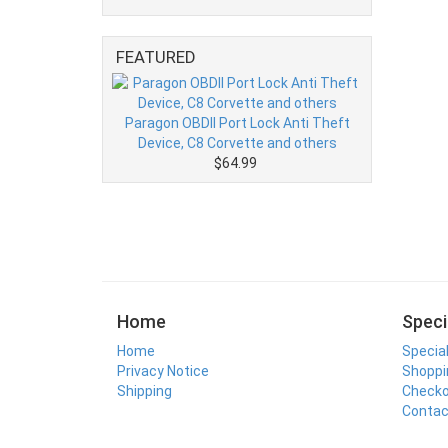
FEATURED
Paragon OBDII Port Lock Anti Theft
Device, C8 Corvette and others
$64.99
Home
Speci
Home
Specia
Privacy Notice
Shoppi
Shipping
Check
Contac