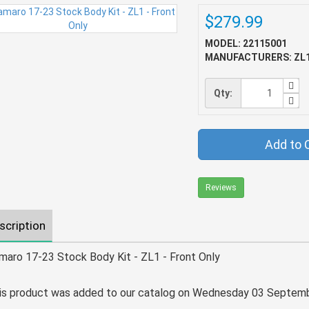
$279.99
MODEL: 22115001
MANUFACTURERS: ZL
Qty:
Add to 
Reviews
scription
maro 17-23 Stock Body Kit - ZL1 - Front Only
is product was added to our catalog on Wednesday 03 Septemb