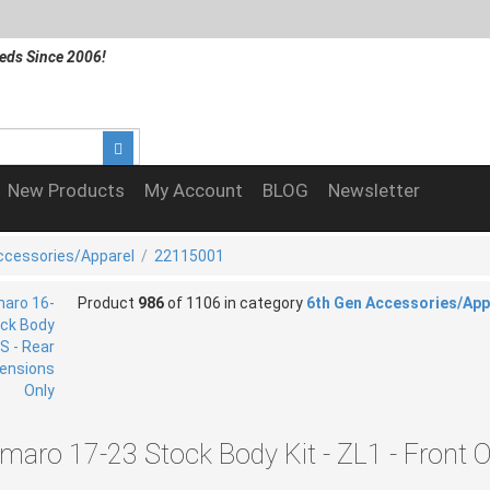
eds Since 2006!
New Products
My Account
BLOG
Newsletter
ccessories/Apparel
/
22115001
Product
986
of 1106 in category
6th Gen Accessories/App
maro 17-23 Stock Body Kit - ZL1 - Front O