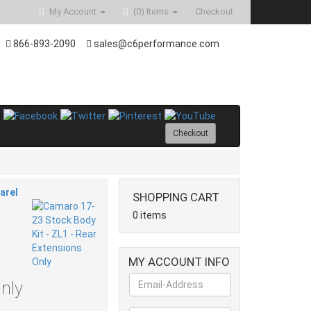
My Account
(0)
Items
Checkout
866-893-2090
sales@c6performance.com
Checkout
arel
SHOPPING CART
0 items
MY ACCOUNT INFO
nly