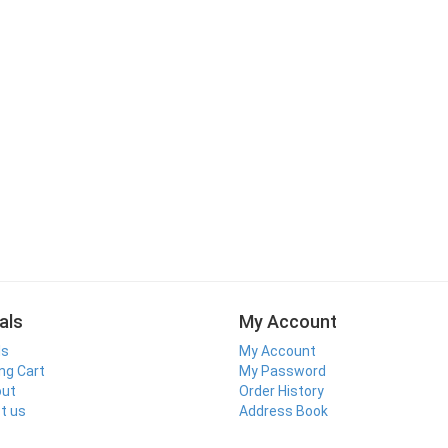
als
My Account
ls
My Account
ng Cart
My Password
out
Order History
t us
Address Book