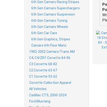
6th Gen Camaro Racing Stripes
Po
6th Gen Camaro Superchargers
Po
6th Gen Camaro Suspension
Wr
Pl
6th Gen Camaro Tuning
6th Gen Camaro Wheels
6th Gen Car Care
6th Gen Graphics, Stripes
Camaro 6th Floor Mats
1982-2002 Camaro/Trans AM
C4, C4/ZR1 Corvette 84-96
C3 Corvette 68-82
C2 Corvette 63-67
C1 Corvette 53-62
Corvette Collection Apparel
All Vehicles
Cadillac CTS, 2000-2024
Ford Mustang