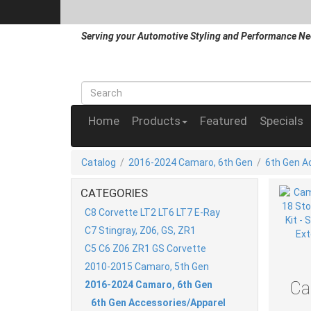
Serving your Automotive Styling and Performance Ne
Home
Products
Featured
Specials
Catalog
/
2016-2024 Camaro, 6th Gen
/
6th Gen A
CATEGORIES
C8 Corvette LT2 LT6 LT7 E-Ray
C7 Stingray, Z06, GS, ZR1
C5 C6 Z06 ZR1 GS Corvette
2010-2015 Camaro, 5th Gen
Ca
2016-2024 Camaro, 6th Gen
6th Gen Accessories/Apparel