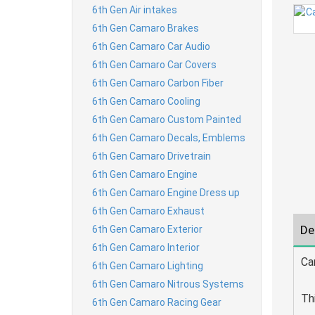
6th Gen Air intakes
6th Gen Camaro Brakes
6th Gen Camaro Car Audio
6th Gen Camaro Car Covers
6th Gen Camaro Carbon Fiber
6th Gen Camaro Cooling
6th Gen Camaro Custom Painted
6th Gen Camaro Decals, Emblems
6th Gen Camaro Drivetrain
6th Gen Camaro Engine
6th Gen Camaro Engine Dress up
6th Gen Camaro Exhaust
De
6th Gen Camaro Exterior
6th Gen Camaro Interior
Ca
6th Gen Camaro Lighting
6th Gen Camaro Nitrous Systems
Th
6th Gen Camaro Racing Gear