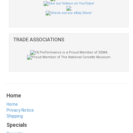
TRADE ASSOCIATIONS
Home
Home
Privacy Notice
Shipping
Specials