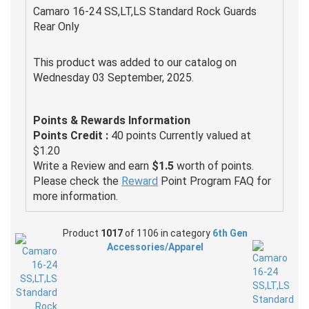
Camaro 16-24 SS,LT,LS Standard Rock Guards
Rear Only
This product was added to our catalog on
Wednesday 03 September, 2025.
Points & Rewards Information
Points Credit :
40 points Currently valued at
$1.20
Write a Review and earn
$1.5
worth of points.
Please check the
Reward
Point Program FAQ for
more information.
Product
1017
of 1106 in category
6th Gen
Accessories/Apparel