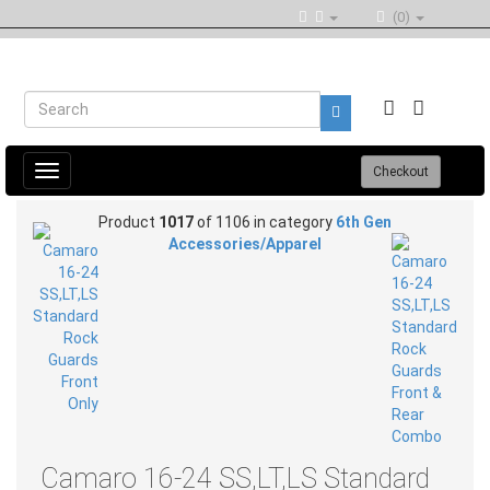
(0)
Toggle
Checkout
navigation
Product
1017
of 1106 in category
6th Gen
Accessories/Apparel
Camaro 16-24 SS,LT,LS Standard