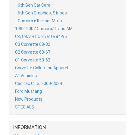
6th Gen Car Care
6th Gen Graphics, Stripes
Camaro 6th Floor Mats
1982-2002 Camaro/Trans AM
C4, C4/ZR1 Corvette 84-96
C3 Corvette 68-82
C2 Corvette 63-67
C1 Corvette 53-62
Corvette Collection Apparel
All Vehicles
Cadillac CTS, 2000-2024
Ford Mustang
New Products
SPECIALS
INFORMATION