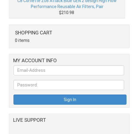
C8 Corvette Z06 Attack Blue GEN 2 design High Flow
Performance Reusable Air Filters, Pair
$210.98
SHOPPING CART
0 items
MY ACCOUNT INFO
LIVE SUPPORT