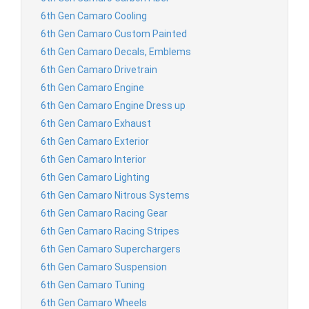
6th Gen Camaro Cooling
6th Gen Camaro Custom Painted
6th Gen Camaro Decals, Emblems
6th Gen Camaro Drivetrain
6th Gen Camaro Engine
6th Gen Camaro Engine Dress up
6th Gen Camaro Exhaust
6th Gen Camaro Exterior
6th Gen Camaro Interior
6th Gen Camaro Lighting
6th Gen Camaro Nitrous Systems
6th Gen Camaro Racing Gear
6th Gen Camaro Racing Stripes
6th Gen Camaro Superchargers
6th Gen Camaro Suspension
6th Gen Camaro Tuning
6th Gen Camaro Wheels