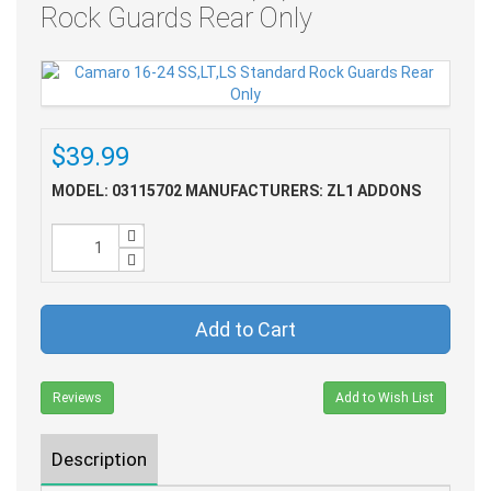
Rock Guards Rear Only
$39.99
MODEL: 03115702
MANUFACTURERS: ZL1 ADDONS
Add to Cart
Reviews
Add to Wish List
Description