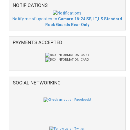
NOTIFICATIONS
Notify me of updates to
Camaro 16-24 SS,LT,LS Standard
Rock Guards Rear Only
PAYMENTS ACCEPTED
SOCIAL NETWORKING