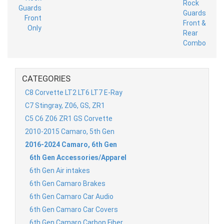
CATEGORIES
C8 Corvette LT2 LT6 LT7 E-Ray
C7 Stingray, Z06, GS, ZR1
C5 C6 Z06 ZR1 GS Corvette
2010-2015 Camaro, 5th Gen
2016-2024 Camaro, 6th Gen
6th Gen Accessories/Apparel
6th Gen Air intakes
6th Gen Camaro Brakes
6th Gen Camaro Car Audio
6th Gen Camaro Car Covers
6th Gen Camaro Carbon Fiber