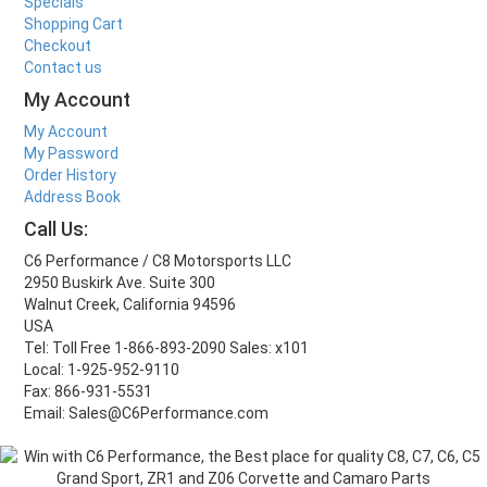
Specials
Shopping Cart
Checkout
Contact us
My Account
My Account
My Password
Order History
Address Book
Call Us:
C6 Performance / C8 Motorsports LLC
2950 Buskirk Ave. Suite 300
Walnut Creek, California 94596
USA
Tel: Toll Free 1-866-893-2090 Sales: x101
Local: 1-925-952-9110
Fax: 866-931-5531
Email: Sales@C6Performance.com