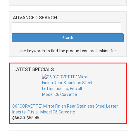
ADVANCED SEARCH
Use keywords to find the product you are looking for.
LATEST SPECIALS
C6 "CORVETTE" Mirror Finish Rear Stainless Steel Letter
Inserts, Fits all Model C6 Corvette
$66.30
$58.46