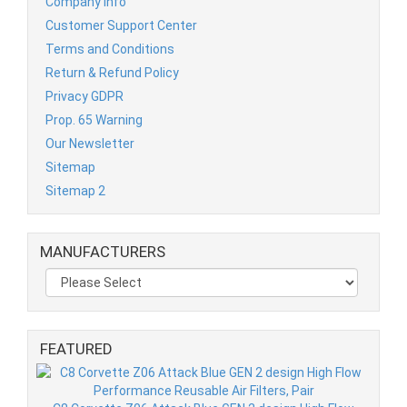
Company Info
Customer Support Center
Terms and Conditions
Return & Refund Policy
Privacy GDPR
Prop. 65 Warning
Our Newsletter
Sitemap
Sitemap 2
MANUFACTURERS
FEATURED