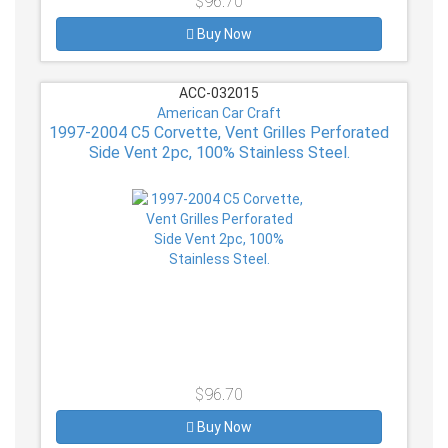
$96.70
Buy Now
ACC-032015
American Car Craft
1997-2004 C5 Corvette, Vent Grilles Perforated
Side Vent 2pc, 100% Stainless Steel.
$96.70
Buy Now