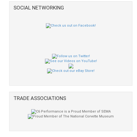
SOCIAL NETWORKING
TRADE ASSOCIATIONS