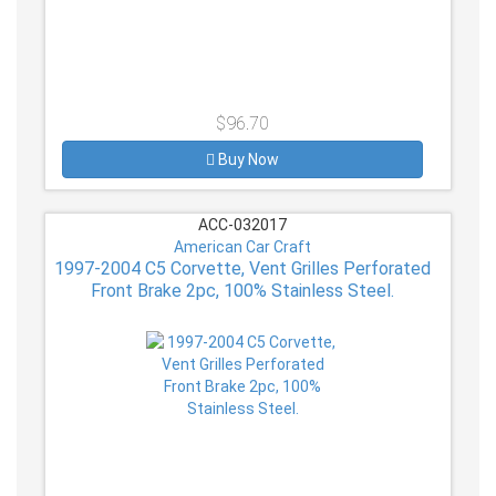
$96.70
Buy Now
ACC-032017
American Car Craft
1997-2004 C5 Corvette, Vent Grilles Perforated
Front Brake 2pc, 100% Stainless Steel.