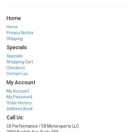
Home
Home
Privacy Notice
Shipping
Specials
Specials
Shopping Cart
Checkout
Contact us
My Account
My Account
My Password
Order History
Address Book
Call Us:
C6 Performance / C8 Motorsports LLC
2950 Buskirk Ave. Suite 300