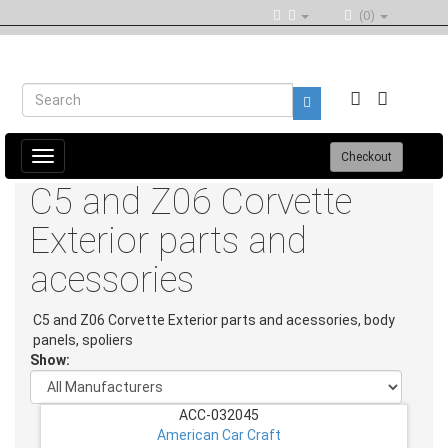
(0)
Toggle
Checkout
navigation
C5 and Z06 Corvette
Exterior parts and
acessories
C5 and Z06 Corvette Exterior parts and acessories, body
panels, spoliers
Show:
ACC-032045
American Car Craft