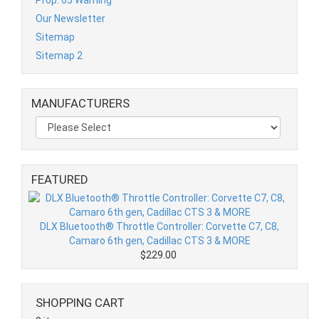
Our Newsletter
Sitemap
Sitemap 2
MANUFACTURERS
FEATURED
DLX Bluetooth® Throttle Controller: Corvette C7, C8,
Camaro 6th gen, Cadillac CTS 3 & MORE
$229.00
SHOPPING CART