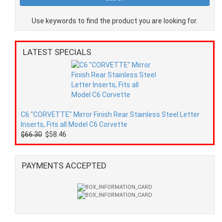
Use keywords to find the product you are looking for.
LATEST SPECIALS
C6 "CORVETTE" Mirror Finish Rear Stainless Steel Letter
Inserts, Fits all Model C6 Corvette
$66.30
$58.46
PAYMENTS ACCEPTED