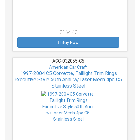
$164.43
Buy Now
ACC-032055-C5
American Car Craft
1997-2004 C5 Corvette, Taillight Trim Rings
Executive Style 50th Anni. w/Laser Mesh 4pc C5,
Stainless Steel