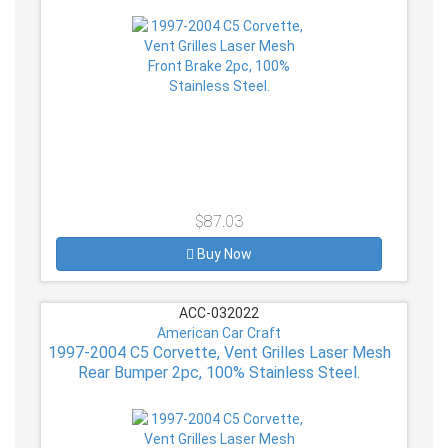
$87.03
Buy Now
ACC-032022
American Car Craft
1997-2004 C5 Corvette, Vent Grilles Laser Mesh
Rear Bumper 2pc, 100% Stainless Steel.