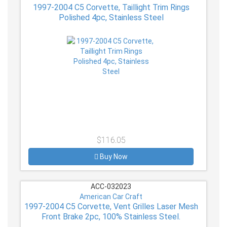
1997-2004 C5 Corvette, Taillight Trim Rings
Polished 4pc, Stainless Steel
$116.05
Buy Now
ACC-032023
American Car Craft
1997-2004 C5 Corvette, Vent Grilles Laser Mesh
Front Brake 2pc, 100% Stainless Steel.