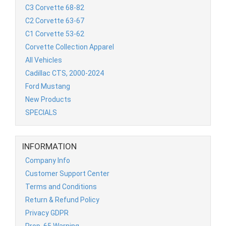
C3 Corvette 68-82
C2 Corvette 63-67
C1 Corvette 53-62
Corvette Collection Apparel
All Vehicles
Cadillac CTS, 2000-2024
Ford Mustang
New Products
SPECIALS
INFORMATION
Company Info
Customer Support Center
Terms and Conditions
Return & Refund Policy
Privacy GDPR
Prop. 65 Warning