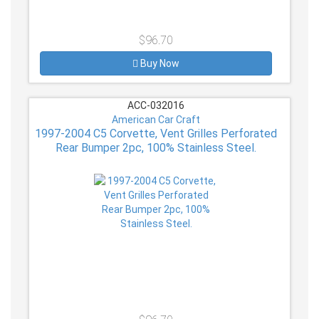
$96.70
Buy Now
ACC-032016
American Car Craft
1997-2004 C5 Corvette, Vent Grilles Perforated
Rear Bumper 2pc, 100% Stainless Steel.