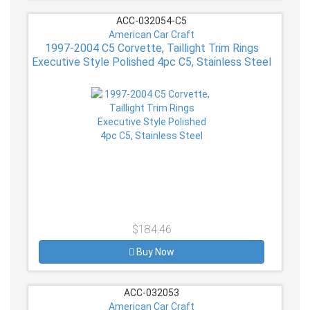
ACC-032054-C5
American Car Craft
1997-2004 C5 Corvette, Taillight Trim Rings
Executive Style Polished 4pc C5, Stainless Steel
$184.46
Buy Now
ACC-032053
American Car Craft