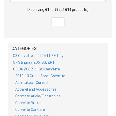
Displaying
61
to
75
(of
614
products)
CATEGORIES
C8 Corvette LT2 LT6 LT7 E-Ray
C7 Stingray, Z06, GS, ZR1
C5 C6 Z06 ZR1 GS Corvette
2010-13 Grand Sport Corvette
Air Intakes - Corvette
Apparel and Accessories
Corvette Audio/Electronics
Corvette Brakes
Corvette Car Care