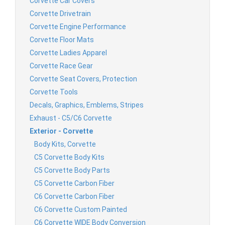
Corvette Car Covers
Corvette Drivetrain
Corvette Engine Performance
Corvette Floor Mats
Corvette Ladies Apparel
Corvette Race Gear
Corvette Seat Covers, Protection
Corvette Tools
Decals, Graphics, Emblems, Stripes
Exhaust - C5/C6 Corvette
Exterior - Corvette
Body Kits, Corvette
C5 Corvette Body Kits
C5 Corvette Body Parts
C5 Corvette Carbon Fiber
C6 Corvette Carbon Fiber
C6 Corvette Custom Painted
C6 Corvette WIDE Body Conversion