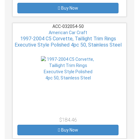
Buy Now
ACC-032054-50
American Car Craft
1997-2004 C5 Corvette, Taillight Trim Rings
Executive Style Polished 4pc 50, Stainless Steel
$184.46
Buy Now