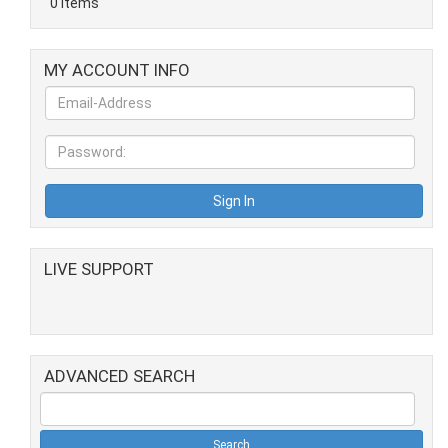
0 items
MY ACCOUNT INFO
LIVE SUPPORT
ADVANCED SEARCH