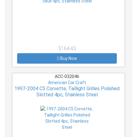
$164.43
Buy Now
ACC-032046
American Car Craft
1997-2004 C5 Corvette, Taillight Grilles Polished
Slotted 4pc, Stainless Steel