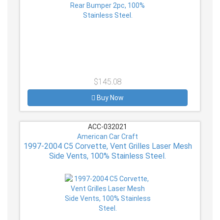
$145.08
Buy Now
ACC-032021
American Car Craft
1997-2004 C5 Corvette, Vent Grilles Laser Mesh
Side Vents, 100% Stainless Steel.