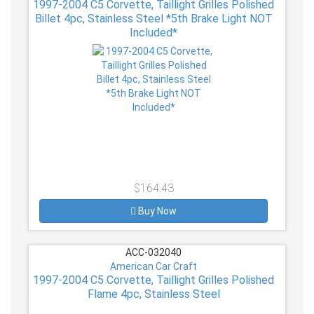
1997-2004 C5 Corvette, Taillight Grilles Polished
Billet 4pc, Stainless Steel *5th Brake Light NOT
Included*
$164.43
Buy Now
ACC-032040
American Car Craft
1997-2004 C5 Corvette, Taillight Grilles Polished
Flame 4pc, Stainless Steel