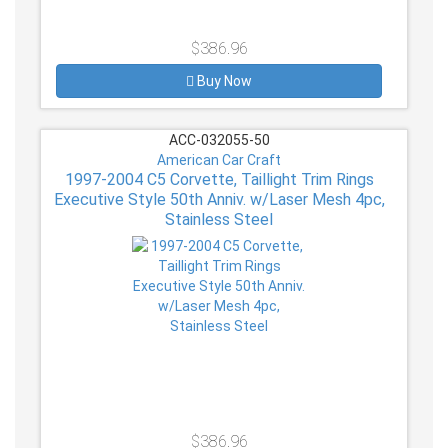
$386.96
Buy Now
ACC-032055-50
American Car Craft
1997-2004 C5 Corvette, Taillight Trim Rings
Executive Style 50th Anniv. w/Laser Mesh 4pc,
Stainless Steel
$386.96