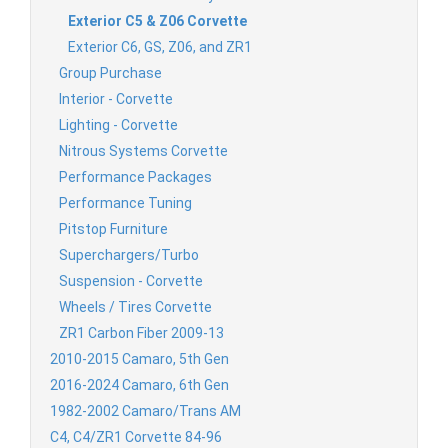
Exterior C5 & Z06 Corvette
Exterior C6, GS, Z06, and ZR1
Group Purchase
Interior - Corvette
Lighting - Corvette
Nitrous Systems Corvette
Performance Packages
Performance Tuning
Pitstop Furniture
Superchargers/Turbo
Suspension - Corvette
Wheels / Tires Corvette
ZR1 Carbon Fiber 2009-13
2010-2015 Camaro, 5th Gen
2016-2024 Camaro, 6th Gen
1982-2002 Camaro/Trans AM
C4, C4/ZR1 Corvette 84-96