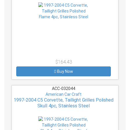
$164.43
Buy Now
ACC-032044
American Car Craft
1997-2004 C5 Corvette, Taillight Grilles Polished
Skull 4pc, Stainless Steel