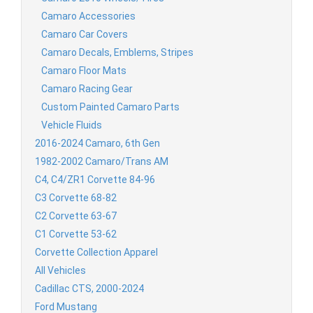
Camaro Accessories
Camaro Car Covers
Camaro Decals, Emblems, Stripes
Camaro Floor Mats
Camaro Racing Gear
Custom Painted Camaro Parts
Vehicle Fluids
2016-2024 Camaro, 6th Gen
1982-2002 Camaro/Trans AM
C4, C4/ZR1 Corvette 84-96
C3 Corvette 68-82
C2 Corvette 63-67
C1 Corvette 53-62
Corvette Collection Apparel
All Vehicles
Cadillac CTS, 2000-2024
Ford Mustang