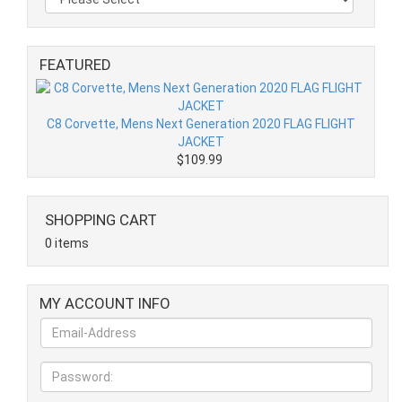
FEATURED
C8 Corvette, Mens Next Generation 2020 FLAG FLIGHT
JACKET
$109.99
SHOPPING CART
0 items
MY ACCOUNT INFO