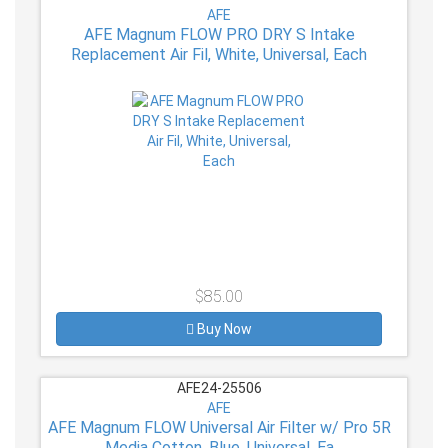
AFE
AFE Magnum FLOW PRO DRY S Intake
Replacement Air Fil, White, Universal, Each
$85.00
Buy Now
AFE24-25506
AFE
AFE Magnum FLOW Universal Air Filter w/ Pro 5R
Media Cotton, Blue, Universal, Ea