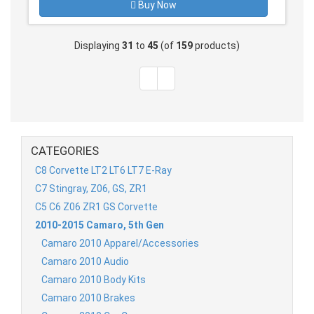
Buy Now
Displaying
31
to
45
(of
159
products)
CATEGORIES
C8 Corvette LT2 LT6 LT7 E-Ray
C7 Stingray, Z06, GS, ZR1
C5 C6 Z06 ZR1 GS Corvette
2010-2015 Camaro, 5th Gen
Camaro 2010 Apparel/Accessories
Camaro 2010 Audio
Camaro 2010 Body Kits
Camaro 2010 Brakes