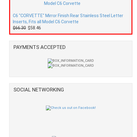
C6 "CORVETTE" Mirror Finish Rear Stainless Steel Letter
Inserts, Fits all Model C6 Corvette
$66.30
$58.46
PAYMENTS ACCEPTED
SOCIAL NETWORKING