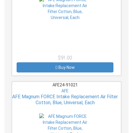
$91.00
Buy Now
AFE24-91021
AFE
AFE Magnum FORCE Intake Replacement Air Filter
Cotton, Blue, Universal, Each