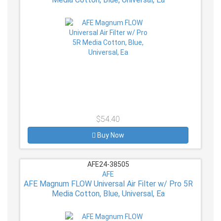
$54.40
Buy Now
AFE24-38505
AFE
AFE Magnum FLOW Universal Air Filter w/ Pro 5R
Media Cotton, Blue, Universal, Ea