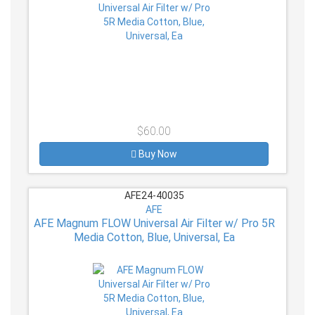
$60.00
Buy Now
AFE24-40035
AFE
AFE Magnum FLOW Universal Air Filter w/ Pro 5R
Media Cotton, Blue, Universal, Ea