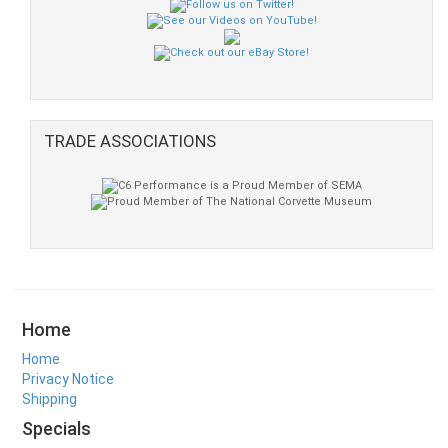
TRADE ASSOCIATIONS
Home
Home
Privacy Notice
Shipping
Specials