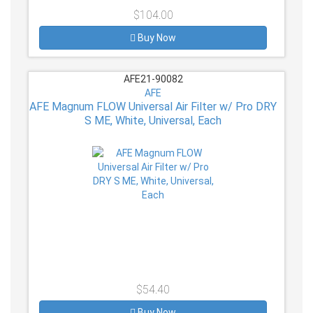
$104.00
Buy Now
AFE21-90082
AFE
AFE Magnum FLOW Universal Air Filter w/ Pro DRY
S ME, White, Universal, Each
$54.40
Buy Now