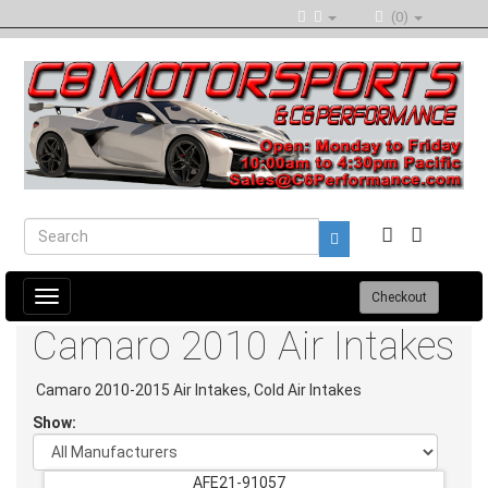
(0)
Toggle
Checkout
navigation
Camaro 2010 Air Intakes
Camaro 2010-2015 Air Intakes, Cold Air Intakes
Show:
AFE21-91057