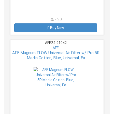
$67.20
Buy Now
AFE24-91042
AFE
AFE Magnum FLOW Universal Air Filter w/ Pro 5R
Media Cotton, Blue, Universal, Ea