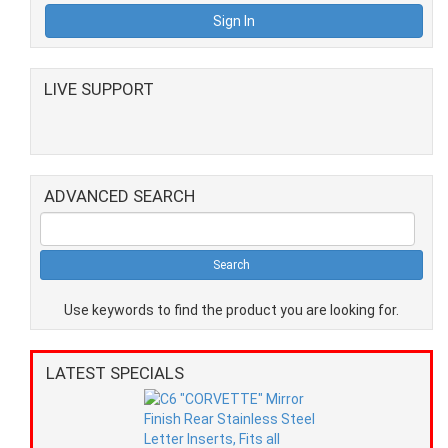
LIVE SUPPORT
ADVANCED SEARCH
Use keywords to find the product you are looking for.
LATEST SPECIALS