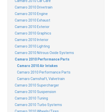
Camaro 2010 Car Care
Camaro 2010 Drivetrain
Camaro 2010 Engine
Camaro 2010 Exhaust
Camaro 2010 Exterior
Camaro 2010 Graphics
Camaro 2010 Interior
Camaro 2010 Lighting
Camaro 2010 Nitrous Oxide Systems
Camaro 2010 Performance Parts
Camaro 2010 Air Intakes
Camaro 2010 Performance Parts
Camaro Camshaft, Valvetrain
Camaro 2010 Supercharger
Camaro 2010 Suspension
Camaro 2010 Tuning
Camaro 2010 Turbo Systems
Camaro 2010 Wheels/Tires