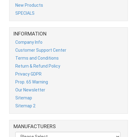
New Products
SPECIALS
INFORMATION
Company Info
Customer Support Center
Terms and Conditions
Return & Refund Policy
Privacy GDPR
Prop. 65 Warning
Our Newsletter
Sitemap
Sitemap 2
MANUFACTURERS