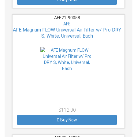
AFE21-90058
AFE
AFE Magnum FLOW Universal Air Filter w/ Pro DRY
S, White, Universal, Each
$112.00
Buy Now