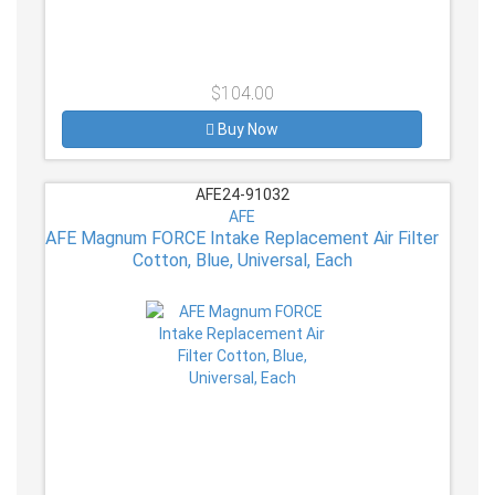
$104.00
Buy Now
AFE24-91032
AFE
AFE Magnum FORCE Intake Replacement Air Filter
Cotton, Blue, Universal, Each