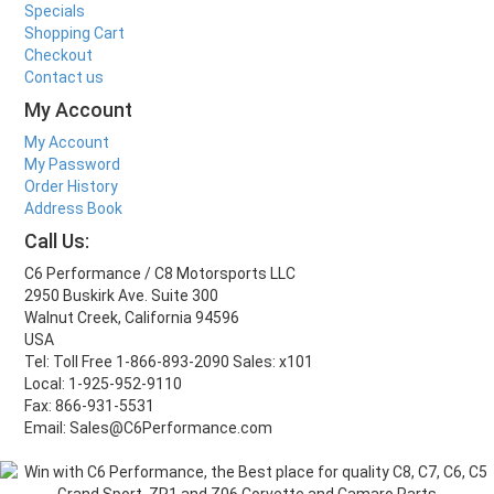
Specials
Shopping Cart
Checkout
Contact us
My Account
My Account
My Password
Order History
Address Book
Call Us:
C6 Performance / C8 Motorsports LLC
2950 Buskirk Ave. Suite 300
Walnut Creek, California 94596
USA
Tel: Toll Free 1-866-893-2090 Sales: x101
Local: 1-925-952-9110
Fax: 866-931-5531
Email: Sales@C6Performance.com