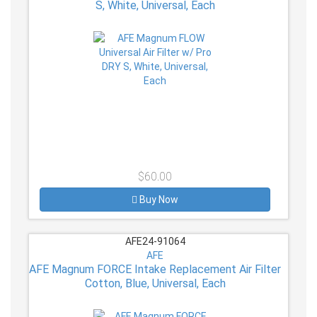
S, White, Universal, Each
$60.00
Buy Now
AFE24-91064
AFE
AFE Magnum FORCE Intake Replacement Air Filter
Cotton, Blue, Universal, Each