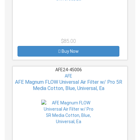
$85.00
Buy Now
AFE24-45006
AFE
AFE Magnum FLOW Universal Air Filter w/ Pro 5R
Media Cotton, Blue, Universal, Ea