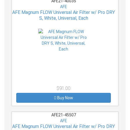
AFE21-40035
AFE
AFE Magnum FLOW Universal Air Filter w/ Pro DRY
S, White, Universal, Each
$91.00
Buy Now
AFE21-45507
AFE
AFE Magnum FLOW Universal Air Filter w/ Pro DRY