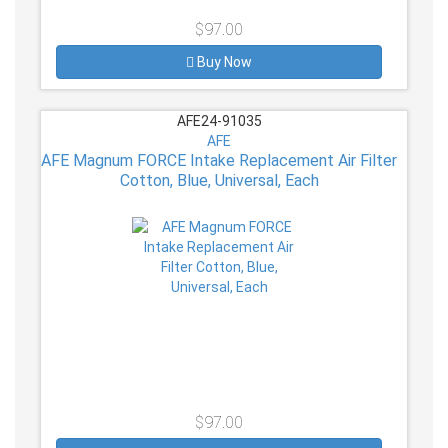
$97.00
Buy Now
AFE24-91035
AFE
AFE Magnum FORCE Intake Replacement Air Filter
Cotton, Blue, Universal, Each
$97.00