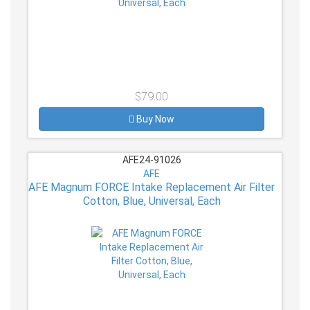
$79.00
Buy Now
AFE24-91026
AFE
AFE Magnum FORCE Intake Replacement Air Filter
Cotton, Blue, Universal, Each