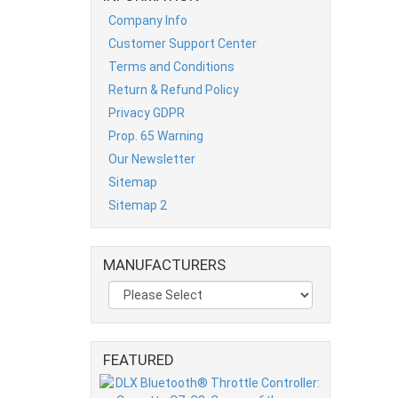
Company Info
Customer Support Center
Terms and Conditions
Return & Refund Policy
Privacy GDPR
Prop. 65 Warning
Our Newsletter
Sitemap
Sitemap 2
MANUFACTURERS
FEATURED