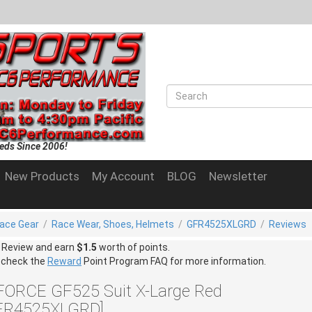
eds Since 2006!
New Products
My Account
BLOG
Newsletter
ace Gear
/
Race Wear, Shoes, Helmets
/
GFR4525XLGRD
/
Reviews
a Review and earn
$1.5
worth of points.
 check the
Reward
Point Program FAQ for more information.
FORCE GF525 Suit X-Large Red
FR4525XLGRD]