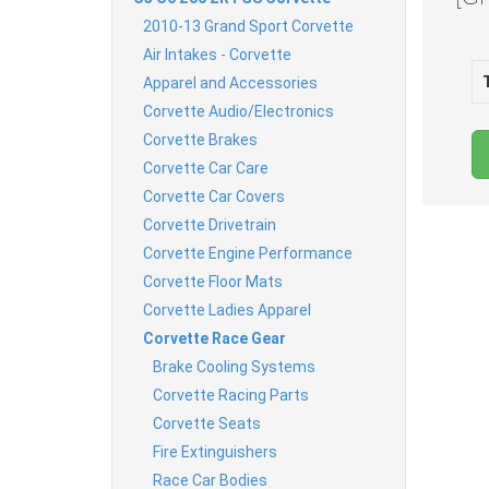
2010-13 Grand Sport Corvette
Air Intakes - Corvette
Apparel and Accessories
Corvette Audio/Electronics
Corvette Brakes
Corvette Car Care
Corvette Car Covers
Corvette Drivetrain
Corvette Engine Performance
Corvette Floor Mats
Corvette Ladies Apparel
Corvette Race Gear
Brake Cooling Systems
Corvette Racing Parts
Corvette Seats
Fire Extinguishers
Race Car Bodies