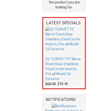
the product you are
looking for.
LATEST SPECIALS
C6 "CORVETTE" Mirror
Finish Rear Stainless
Steel Letter Inserts,
Fits all Model C6
Corvette
$66.30
$58.46
NOTIFICATIONS
Notify me of updates to