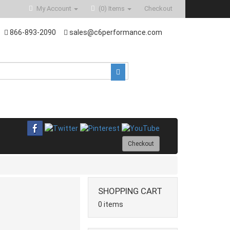
My Account
(0)
Items
Checkout
866-893-2090
sales@c6performance.com
Checkout
SHOPPING CART
0 items