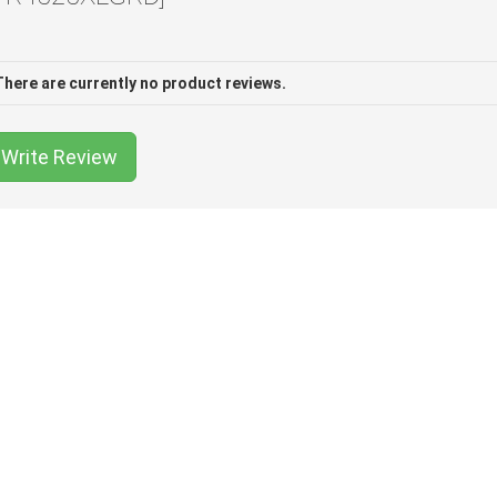
There are currently no product reviews.
Write Review