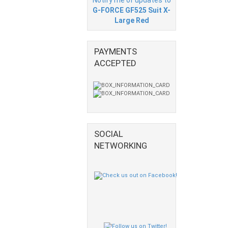
G-FORCE GF525 Suit X-
Large Red
PAYMENTS
ACCEPTED
SOCIAL
NETWORKING