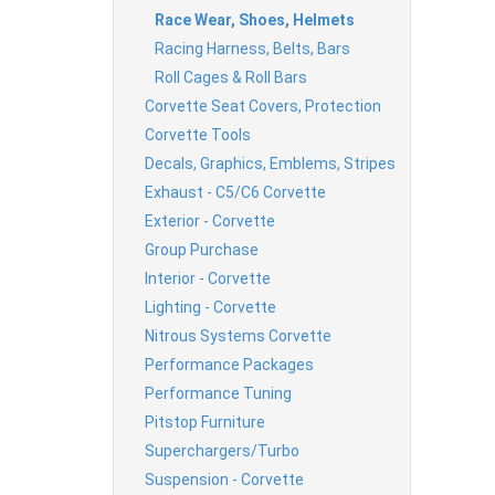
Race Wear, Shoes, Helmets
Racing Harness, Belts, Bars
Roll Cages & Roll Bars
Corvette Seat Covers, Protection
Corvette Tools
Decals, Graphics, Emblems, Stripes
Exhaust - C5/C6 Corvette
Exterior - Corvette
Group Purchase
Interior - Corvette
Lighting - Corvette
Nitrous Systems Corvette
Performance Packages
Performance Tuning
Pitstop Furniture
Superchargers/Turbo
Suspension - Corvette