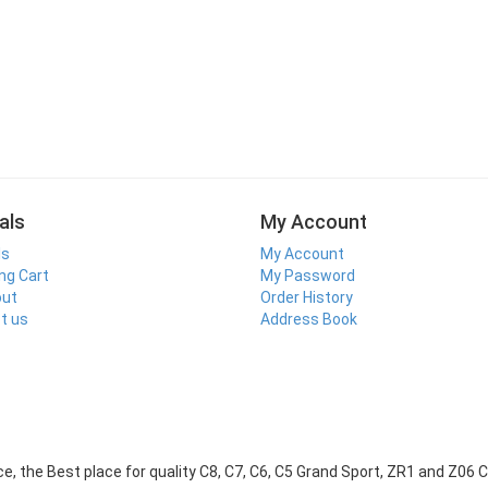
als
My Account
ls
My Account
ng Cart
My Password
out
Order History
t us
Address Book