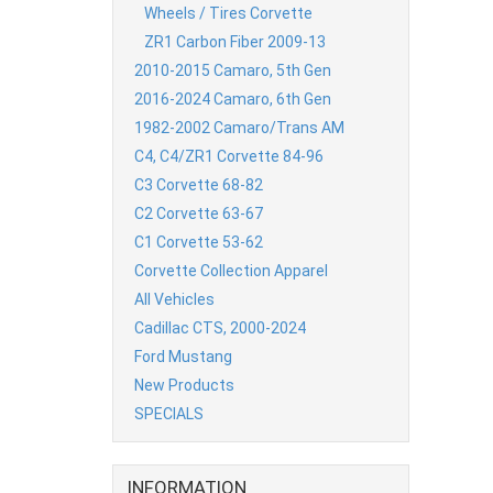
Wheels / Tires Corvette
ZR1 Carbon Fiber 2009-13
2010-2015 Camaro, 5th Gen
2016-2024 Camaro, 6th Gen
1982-2002 Camaro/Trans AM
C4, C4/ZR1 Corvette 84-96
C3 Corvette 68-82
C2 Corvette 63-67
C1 Corvette 53-62
Corvette Collection Apparel
All Vehicles
Cadillac CTS, 2000-2024
Ford Mustang
New Products
SPECIALS
INFORMATION