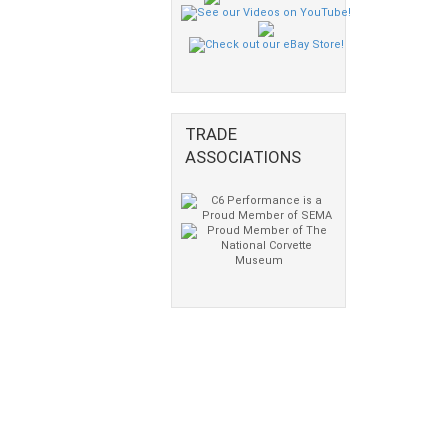
TRADE
ASSOCIATIONS