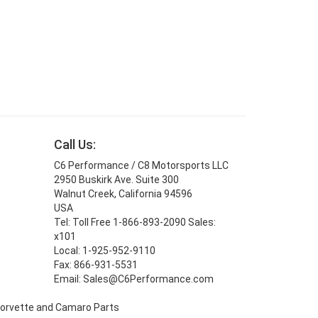
Call Us:
C6 Performance / C8 Motorsports LLC
2950 Buskirk Ave. Suite 300
Walnut Creek, California 94596
USA
Tel: Toll Free 1-866-893-2090 Sales:
x101
Local: 1-925-952-9110
Fax: 866-931-5531
Email: Sales@C6Performance.com