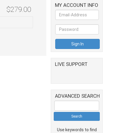
MY ACCOUNT INFO
$279.00
LIVE SUPPORT
ADVANCED SEARCH
Use keywords to find