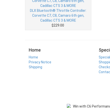
DLX Bluetooth® Throttle Controller:
Corvette C7, C8, Camaro 6th gen,
Cadillac CTS 3 & MORE
$229.00
Home
Speci
Home
Specia
Privacy Notice
Shoppi
Shipping
Check
Contac