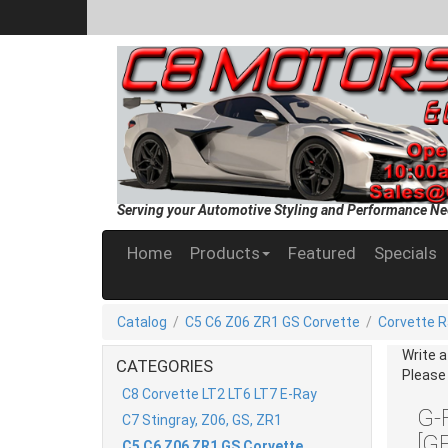
Serving your Automotive Styling and Performance Ne
Home
Products
Featured
Specials
Catalog
/
C5 C6 Z06 ZR1 GS Corvette
/
Corvette R
Write 
CATEGORIES
Please
C8 Corvette LT2 LT6 LT7 E-Ray
G-
C7 Stingray, Z06, GS, ZR1
[G
C5 C6 Z06 ZR1 GS Corvette