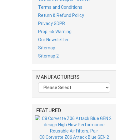
Terms and Conditions
Return & Refund Policy
Privacy GDPR
Prop. 65 Warning
Our Newsletter
Sitemap
Sitemap 2
MANUFACTURERS
FEATURED
C8 Corvette Z06 Attack Blue GEN 2