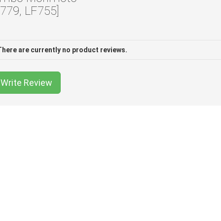
F779, LF755]
There are currently no product reviews.
Write Review