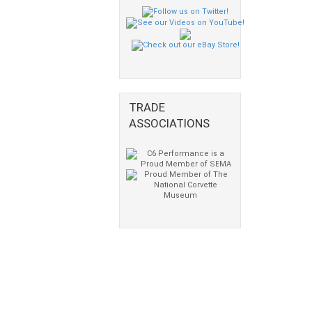
TRADE
ASSOCIATIONS