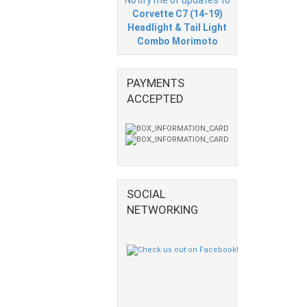
Corvette C7 (14-19)
Headlight & Tail Light
Combo Morimoto
PAYMENTS
ACCEPTED
SOCIAL
NETWORKING