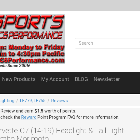
eds Since 2006!
New Products
My Account
BLOG
Newsletter
Lighting
/
LF779, LF755
/
Reviews
a Review and earn
$1.5
worth of points.
 check the
Reward
Point Program FAQ for more information.
vette C7 (14-19) Headlight & Tail Light
mbo Morimoto