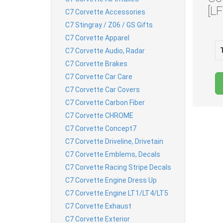
[L
C7 Corvette Accessories
C7 Stingray / Z06 / GS Gifts
C7 Corvette Apparel
C7 Corvette Audio, Radar
C7 Corvette Brakes
C7 Corvette Car Care
C7 Corvette Car Covers
C7 Corvette Carbon Fiber
C7 Corvette CHROME
C7 Corvette Concept7
C7 Corvette Driveline, Drivetain
C7 Corvette Emblems, Decals
C7 Corvette Racing Stripe Decals
C7 Corvette Engine Dress Up
C7 Corvette Engine LT1/LT4/LT5
C7 Corvette Exhaust
C7 Corvette Exterior