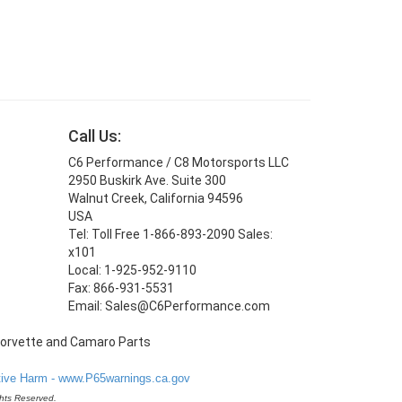
Call Us:
C6 Performance / C8 Motorsports LLC
2950 Buskirk Ave. Suite 300
Walnut Creek, California 94596
USA
Tel: Toll Free 1-866-893-2090 Sales:
x101
Local: 1-925-952-9110
Fax: 866-931-5531
Email: Sales@C6Performance.com
ve Harm - www.P65warnings.ca.gov
hts Reserved.