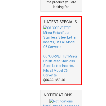
the product you are
looking for.
LATEST SPECIALS
C6 "CORVETTE" Mirror
Finish Rear Stainless
Steel Letter Inserts,
Fits all Model C6
Corvette
$66.30
$58.46
NOTIFICATIONS
Notify me of updates to