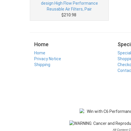
design High Flow Performance
Reusable Air Filters, Pair
$210.98
Home
Speci
Home
Specia
Privacy Notice
Shoppi
Shipping
Check
Contac
All Content 