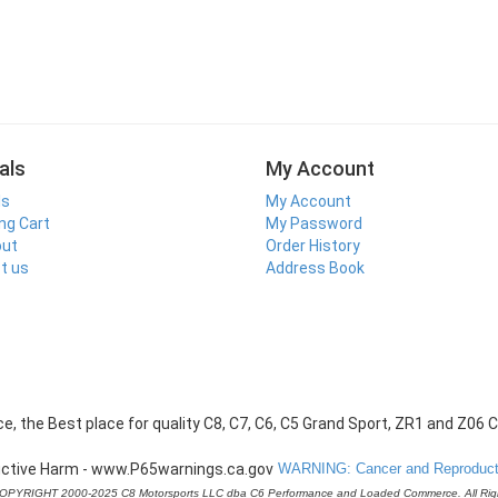
als
My Account
ls
My Account
ng Cart
My Password
out
Order History
t us
Address Book
WARNING: Cancer and Reproducti
COPYRIGHT 2000-2025 C8 Motorsports LLC dba C6 Performance and Loaded Commerce. All Rig