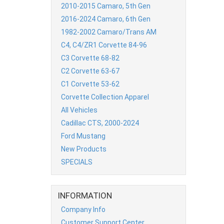
2010-2015 Camaro, 5th Gen
2016-2024 Camaro, 6th Gen
1982-2002 Camaro/Trans AM
C4, C4/ZR1 Corvette 84-96
C3 Corvette 68-82
C2 Corvette 63-67
C1 Corvette 53-62
Corvette Collection Apparel
All Vehicles
Cadillac CTS, 2000-2024
Ford Mustang
New Products
SPECIALS
INFORMATION
Company Info
Customer Support Center