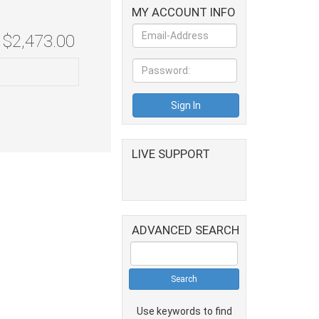
MY ACCOUNT INFO
$2,473.00
LIVE SUPPORT
ADVANCED SEARCH
Use keywords to find