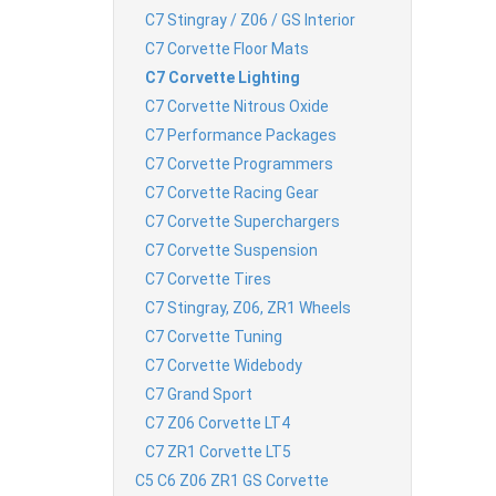
C7 Stingray / Z06 / GS Interior
C7 Corvette Floor Mats
C7 Corvette Lighting
C7 Corvette Nitrous Oxide
C7 Performance Packages
C7 Corvette Programmers
C7 Corvette Racing Gear
C7 Corvette Superchargers
C7 Corvette Suspension
C7 Corvette Tires
C7 Stingray, Z06, ZR1 Wheels
C7 Corvette Tuning
C7 Corvette Widebody
C7 Grand Sport
C7 Z06 Corvette LT4
C7 ZR1 Corvette LT5
C5 C6 Z06 ZR1 GS Corvette