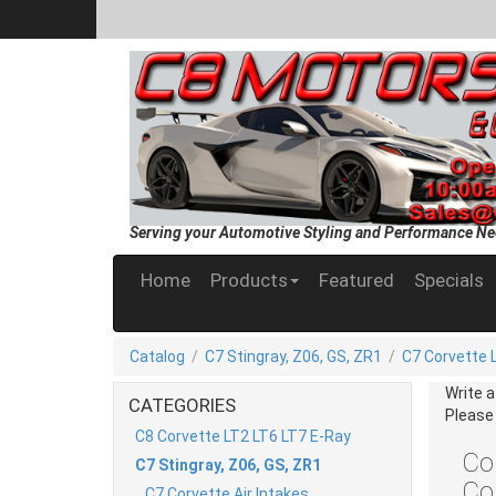
Serving your Automotive Styling and Performance Ne
Home
Products
Featured
Specials
Catalog
/
C7 Stingray, Z06, GS, ZR1
/
C7 Corvette 
Write 
CATEGORIES
Please
C8 Corvette LT2 LT6 LT7 E-Ray
Cor
C7 Stingray, Z06, GS, ZR1
Co
C7 Corvette Air Intakes