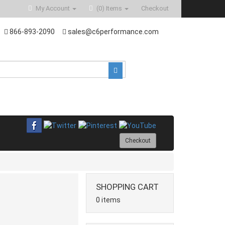
My Account
(0)
Items
Checkout
866-893-2090
sales@c6performance.com
Checkout
SHOPPING CART
0 items