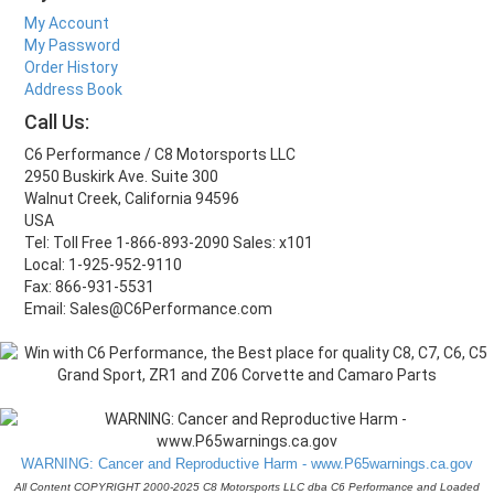
My Account
My Password
Order History
Address Book
Call Us:
C6 Performance / C8 Motorsports LLC
2950 Buskirk Ave. Suite 300
Walnut Creek, California 94596
USA
Tel: Toll Free 1-866-893-2090 Sales: x101
Local: 1-925-952-9110
Fax: 866-931-5531
Email: Sales@C6Performance.com
WARNING: Cancer and Reproductive Harm - www.P65warnings.ca.gov
All Content COPYRIGHT 2000-2025 C8 Motorsports LLC dba C6 Performance and Loaded