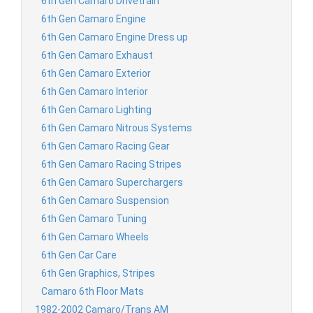
6th Gen Camaro Drivetrain
6th Gen Camaro Engine
6th Gen Camaro Engine Dress up
6th Gen Camaro Exhaust
6th Gen Camaro Exterior
6th Gen Camaro Interior
6th Gen Camaro Lighting
6th Gen Camaro Nitrous Systems
6th Gen Camaro Racing Gear
6th Gen Camaro Racing Stripes
6th Gen Camaro Superchargers
6th Gen Camaro Suspension
6th Gen Camaro Tuning
6th Gen Camaro Wheels
6th Gen Car Care
6th Gen Graphics, Stripes
Camaro 6th Floor Mats
1982-2002 Camaro/Trans AM