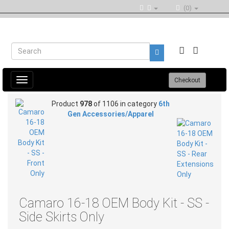
(0)
Toggle
Checkout
navigation
Product
978
of 1106 in category
6th
Gen Accessories/Apparel
Camaro 16-18 OEM Body Kit - SS -
Side Skirts Only