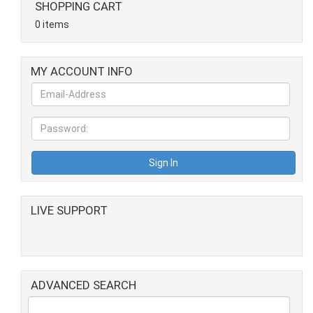
SHOPPING CART
0 items
MY ACCOUNT INFO
LIVE SUPPORT
ADVANCED SEARCH