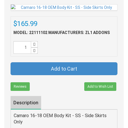
$165.99
MODEL: 22111102
MANUFACTURERS: ZL1 ADDONS
Add to Cart
Reviews
Add to Wish List
Description
Camaro 16-18 OEM Body Kit - SS - Side Skirts
Only