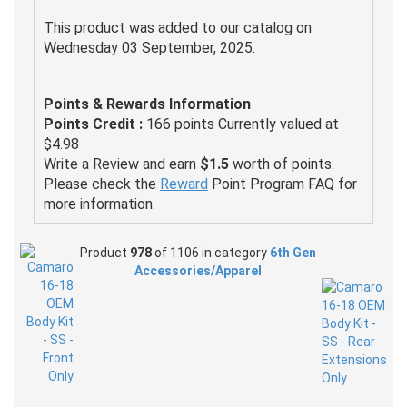
This product was added to our catalog on
Wednesday 03 September, 2025.
Points & Rewards Information
Points Credit :
166 points Currently valued at
$4.98
Write a Review and earn
$1.5
worth of points.
Please check the
Reward
Point Program FAQ for
more information.
Product
978
of 1106 in category
6th Gen
Accessories/Apparel