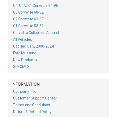
C4, C4/ZR1 Corvette 84-96
C3 Corvette 68-82
C2 Corvette 63-67
C1 Corvette 53-62
Corvette Collection Apparel
All Vehicles
Cadillac CTS, 2000-2024
Ford Mustang
New Products
SPECIALS
INFORMATION
Company Info
Customer Support Center
Terms and Conditions
Return & Refund Policy