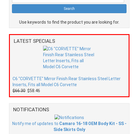
Use keywords to find the product you are looking for.
LATEST SPECIALS
C6 "CORVETTE" Mirror Finish Rear Stainless Steel Letter
Inserts, Fits all Model C6 Corvette
$66.30
$58.46
NOTIFICATIONS
Notify me of updates to
Camaro 16-18 OEM Body Kit - SS -
Side Skirts Only