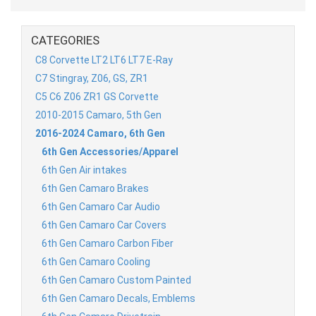
CATEGORIES
C8 Corvette LT2 LT6 LT7 E-Ray
C7 Stingray, Z06, GS, ZR1
C5 C6 Z06 ZR1 GS Corvette
2010-2015 Camaro, 5th Gen
2016-2024 Camaro, 6th Gen
6th Gen Accessories/Apparel
6th Gen Air intakes
6th Gen Camaro Brakes
6th Gen Camaro Car Audio
6th Gen Camaro Car Covers
6th Gen Camaro Carbon Fiber
6th Gen Camaro Cooling
6th Gen Camaro Custom Painted
6th Gen Camaro Decals, Emblems