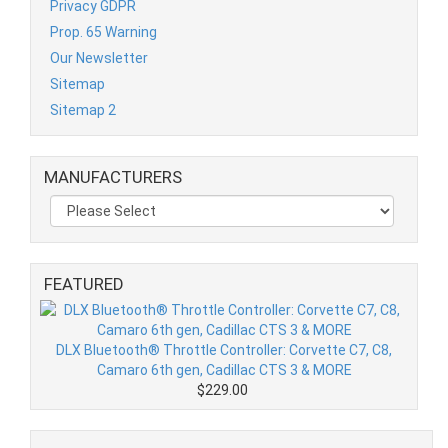
Privacy GDPR
Prop. 65 Warning
Our Newsletter
Sitemap
Sitemap 2
MANUFACTURERS
FEATURED
DLX Bluetooth® Throttle Controller: Corvette C7, C8,
Camaro 6th gen, Cadillac CTS 3 & MORE
$229.00