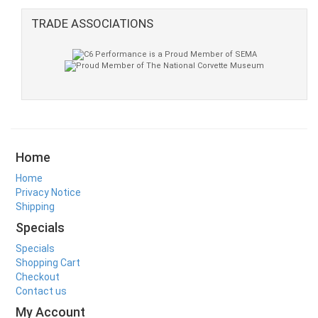
TRADE ASSOCIATIONS
Home
Home
Privacy Notice
Shipping
Specials
Specials
Shopping Cart
Checkout
Contact us
My Account