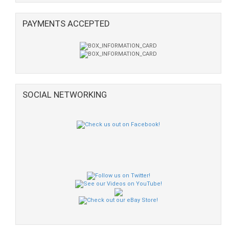
PAYMENTS ACCEPTED
SOCIAL NETWORKING